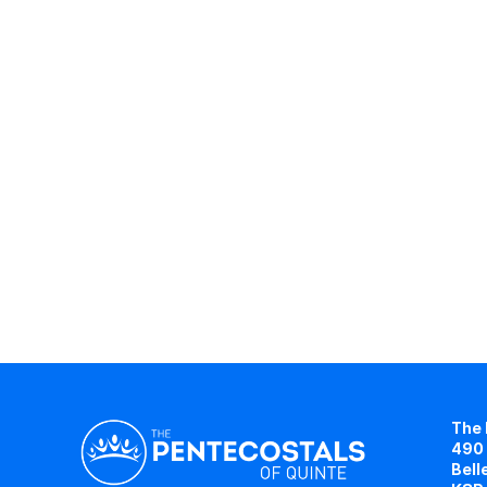
The 
490 
Bell