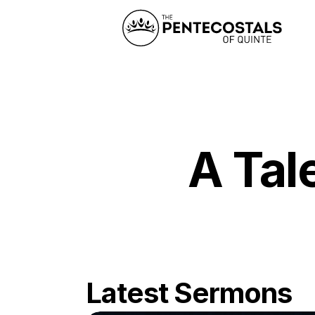
A Tal
Latest Sermons