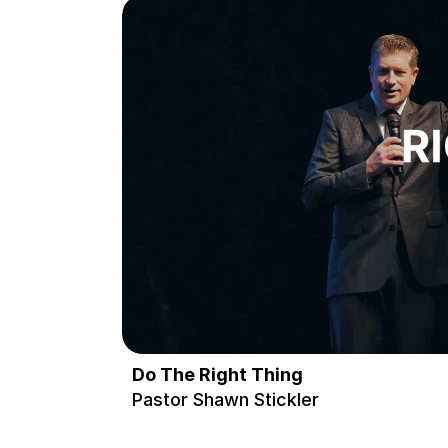
Do The Right Thing
Pastor Shawn Stickler