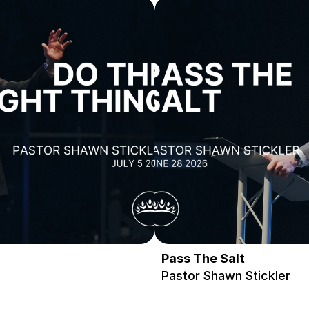
Pass The Salt
Pastor Shawn Stickler