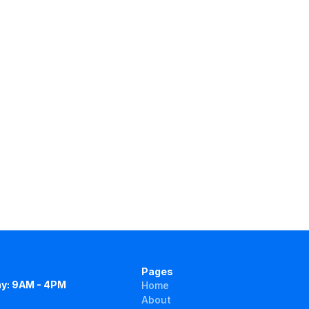
Pages
y: 9AM - 4PM
Home
About