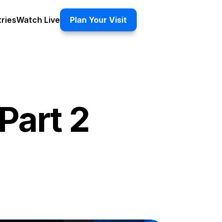
tries
Watch Live
Plan Your Visit
Part 2