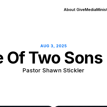
About 
Give
Media
Minis
AUG 3, 2025
e Of Two Sons 
Pastor Shawn Stickler