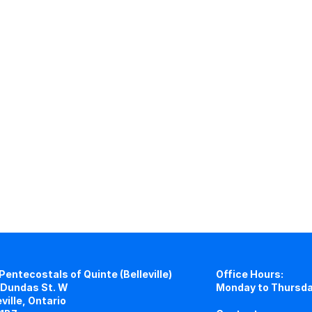
Pentecostals of Quinte (Belleville)
Office Hours:
Dundas St. W
Monday to Thursda
eville, Ontario