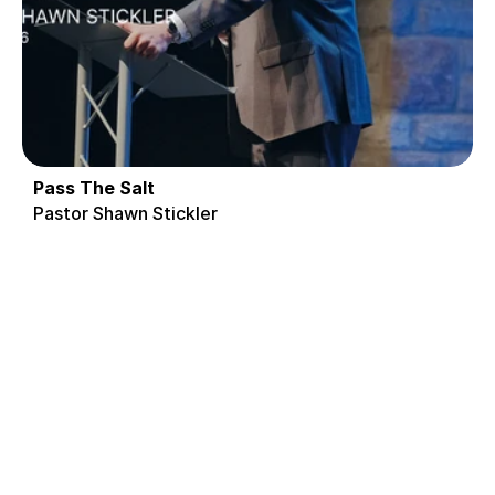
Pass The Salt
Pastor Shawn Stickler