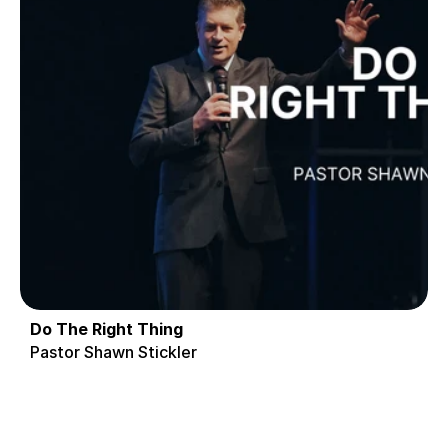
Do The Right Thing
Pastor Shawn Stickler