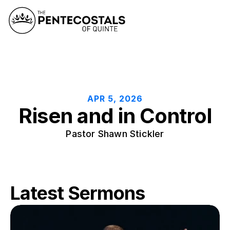
APR 5, 2026
Risen and in Control
Pastor Shawn Stickler
Latest Sermons