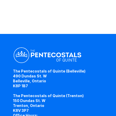
The Pentecostals of Quinte (Belleville)
490 Dundas St. W
Belleville, Ontario
K8P 1B7
The Pentecostals of Quinte (Trenton)
150 Dundas St. W
Trenton, Ontario
K8V 3P7
Office Hours: