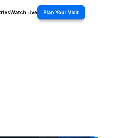
tries
Watch Live
Plan Your Visit