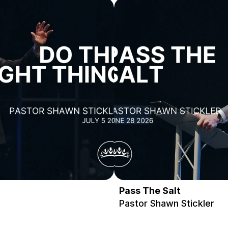
Pass The Salt
Pastor Shawn Stickler