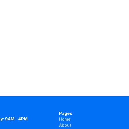
Pages
y: 9AM - 4PM
Home
About