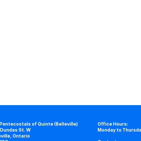
Pentecostals of Quinte (Belleville)
Office Hours:
Dundas St. W
Monday to Thursda
eville, Ontario