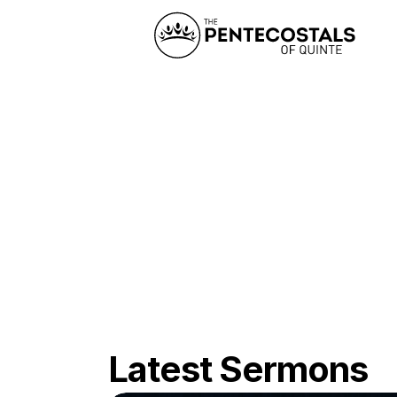
Latest Sermons