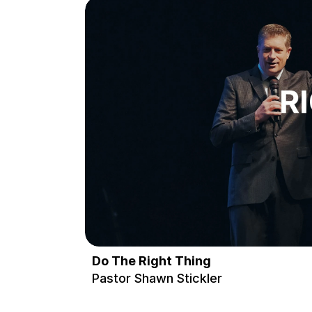
Do The Right Thing
Pastor Shawn Stickler