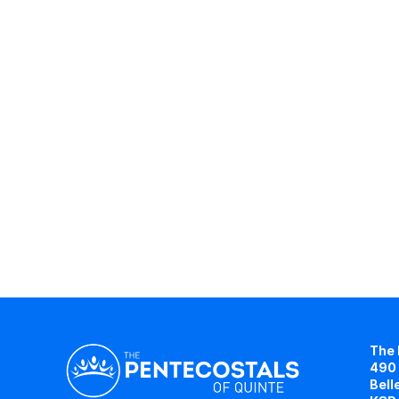
The 
490 
Bell