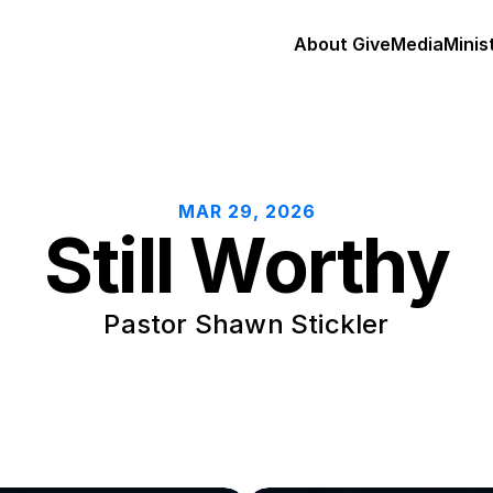
About 
Give
Media
Minis
MAR 29, 2026
Still Worthy
Pastor Shawn Stickler