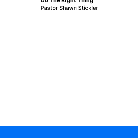
Do The Right Thing
Pastor Shawn Stickler