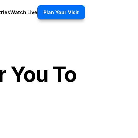
tries
Watch Live
Plan Your Visit
 You To 