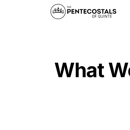
What Wou