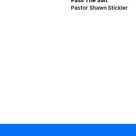
Pass The Salt
Pastor Shawn Stickler