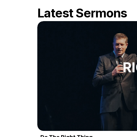
Latest Sermons