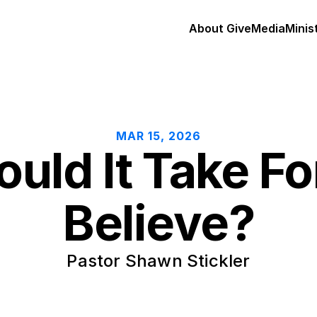
About 
Give
Media
Minis
MAR 15, 2026
ld It Take For
Believe?
Pastor Shawn Stickler